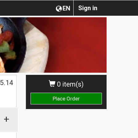
Sign in
EN
$
5.14
0 item(s)
Place Order
+