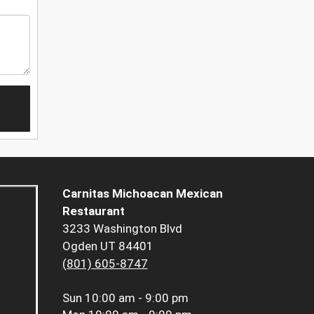
Carnitas Michoacan Mexican
Restaurant
3233 Washington Blvd
Ogden UT 84401
(801) 605-8747
Sun
10:00 am - 9:00 pm