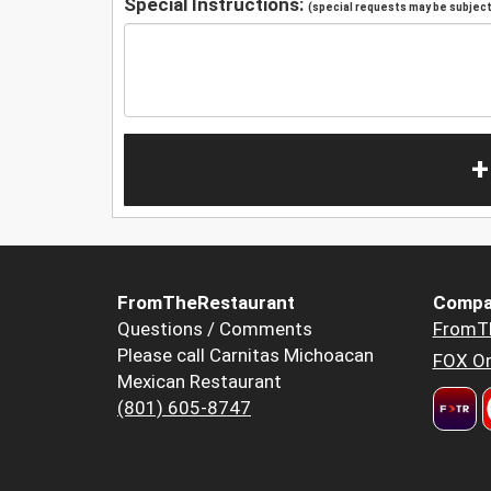
Special Instructions:
(special requests may be subject 
+
FromTheRestaurant
Compa
Questions / Comments
FromT
Please call Carnitas Michoacan
FOX Or
Mexican Restaurant
(801) 605-8747