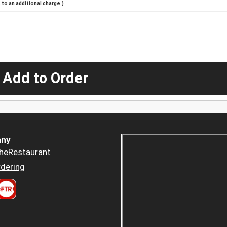
to an additional charge.)
 Add to Order
ny
heRestaurant
dering