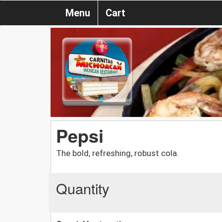
Menu
Cart
Pepsi
The bold, refreshing, robust cola.
Quantity