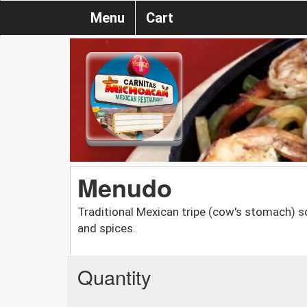
Menu
Cart
Menudo
Traditional Mexican tripe (cow's stomach) s
and spices.
Quantity