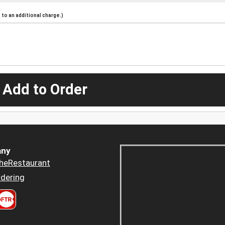
to an additional charge.)
 Add to Order
ny
heRestaurant
dering