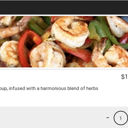
$
1
oup, infused with a harmonious blend of herbs
-
1