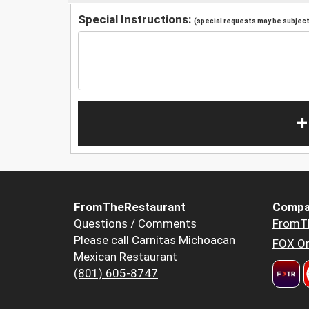
Special Instructions:
(special requests may be subject 
+
FromTheRestaurant
Compa
Questions / Comments
FromT
Please call Carnitas Michoacan
FOX Or
Mexican Restaurant
(801) 605-8747