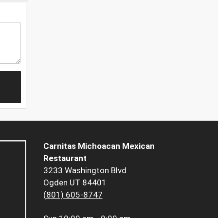
Carnitas Michoacan Mexican
Restaurant
3233 Washington Blvd
Ogden UT 84401
(801) 605-8747