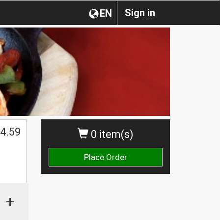
Sign in
EN
4.59
0 item(s)
Place Order
+