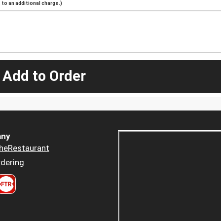
to an additional charge.)
 Add to Order
ny
heRestaurant
dering