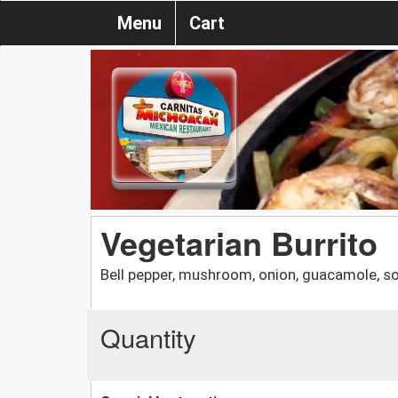
Menu
Cart
Vegetarian Burrito
Bell pepper, mushroom, onion, guacamole, s
Quantity