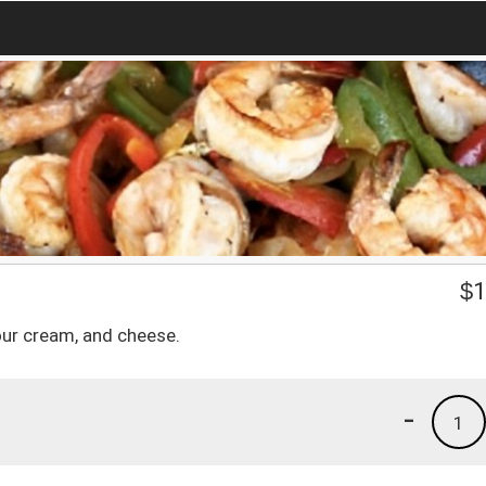
$
1
our cream, and cheese.
-
1