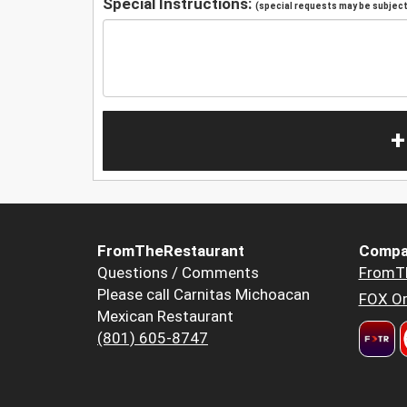
Special Instructions:
(special requests may be subject 
+
FromTheRestaurant
Compa
Questions / Comments
FromT
Please call Carnitas Michoacan
FOX Or
Mexican Restaurant
(801) 605-8747