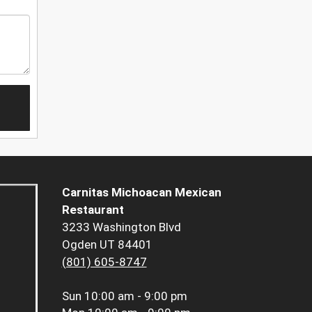
Carnitas Michoacan Mexican
Restaurant
3233 Washington Blvd
Ogden UT 84401
(801) 605-8747
Sun
10:00 am - 9:00 pm