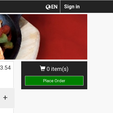
Sign in
EN
3.54
0 item(s)
Place Order
+