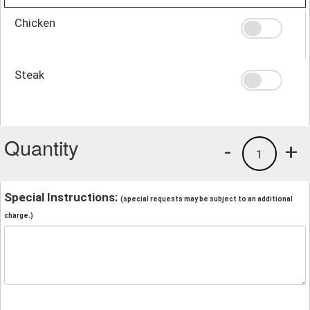
Chicken
Steak
Quantity
-
+
1
Special Instructions:
(special requests may be subject to an additional
charge.)