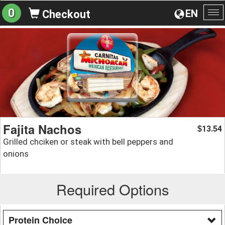
0
EN
Checkout
To
na
Fajita Nachos
13.54
$
Grilled chciken or steak with bell peppers and
onions
Required Options
Protein Choice