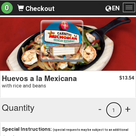
0
EN
Checkout
To
na
Huevos a la Mexicana
13.54
$
with rice and beans
Quantity
-
+
1
Special Instructions:
(special requests may be subject to an additional