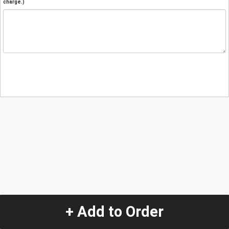
charge.)
+ Add to Order