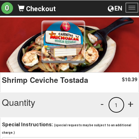
0
EN
Checkout
To
na
Shrimp Ceviche Tostada
10.39
$
Quantity
-
+
1
Special Instructions:
(special requests may be subject to an additional
charge.)