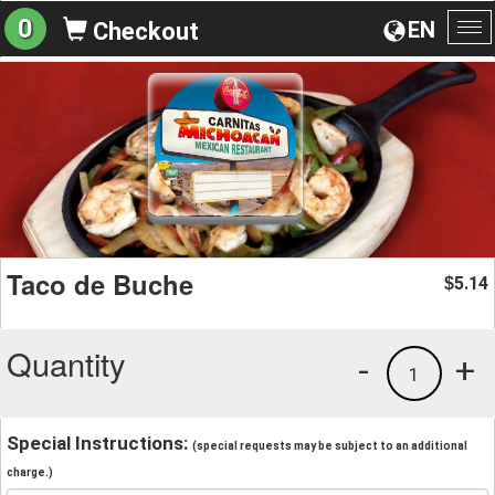
0
EN
Checkout
To
na
Taco de Buche
5.14
$
Quantity
-
+
1
Special Instructions:
(special requests may be subject to an additional
charge.)