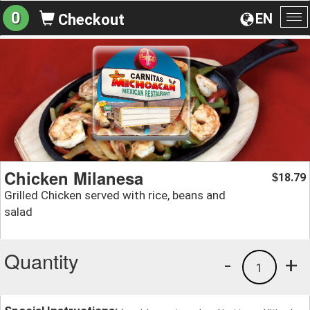
0
EN
Checkout
To
na
Chicken Milanesa
18.79
$
Grilled Chicken served with rice, beans and
salad
Quantity
-
+
1