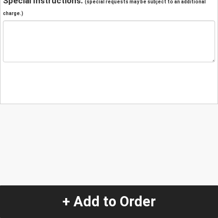
Special Instructions:
(special requests may be subject to an additional
charge.)
+ Add to Order