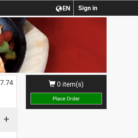
Sign in
EN
7.74
0 item(s)
Place Order
+