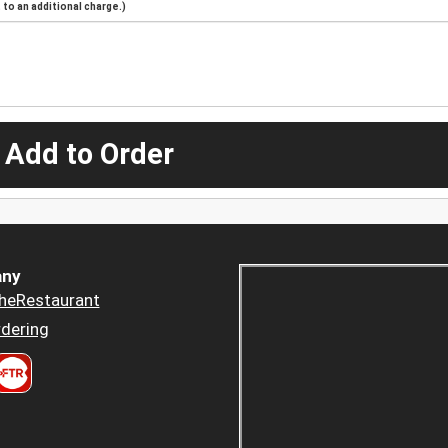
to an additional charge.)
 Add to Order
ny
heRestaurant
dering