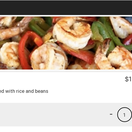
$
1
ved with rice and beans
-
1