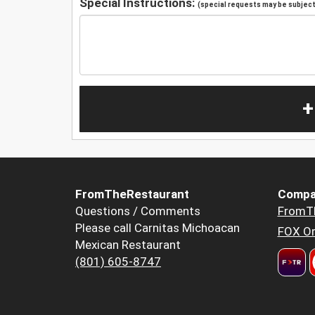
Special Instructions:
(special requests may be subject 
+
FromTheRestaurant
Compa
Questions / Comments
FromT
Please call Carnitas Michoacan
FOX Or
Mexican Restaurant
(801) 605-8747