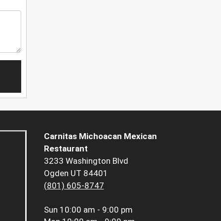
Carnitas Michoacan Mexican
Restaurant
3233 Washington Blvd
Ogden UT 84401
(801) 605-8747
Sun
10:00 am - 9:00 pm