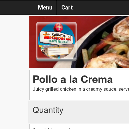
Menu
Cart
Pollo a la Crema
Juicy grilled chicken in a creamy sauce, ser
Quantity