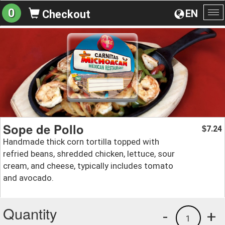
0
EN
Checkout
To
na
Sope de Pollo
7.24
$
Handmade thick corn tortilla topped with
refried beans, shredded chicken, lettuce, sour
cream, and cheese, typically includes tomato
and avocado.
Quantity
-
+
1