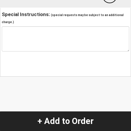
Special Instructions:
(special requests may be subject to an additional
charge.)
+ Add to Order