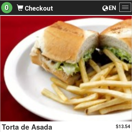
0
EN
Checkout
To
na
Torta de Asada
13.54
$