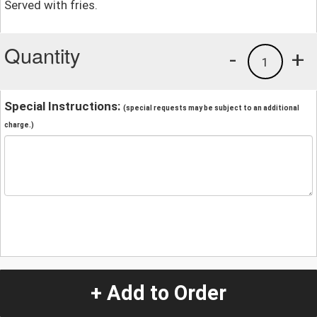
Served with fries.
Quantity
-
+
1
Special Instructions:
(special requests may be subject to an additional
charge.)
+ Add to Order