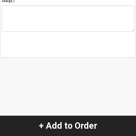
charge.)
+ Add to Order