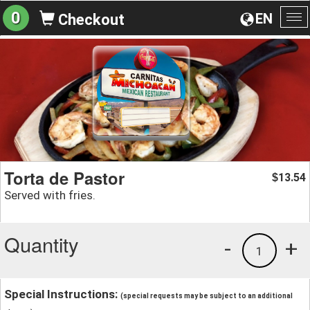
0
EN
Checkout
To
na
Torta de Pastor
13.54
$
Served with fries.
Quantity
-
+
1
Special Instructions:
(special requests may be subject to an additional