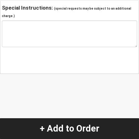
Special Instructions:
(special requests may be subject to an additional
charge.)
+ Add to Order