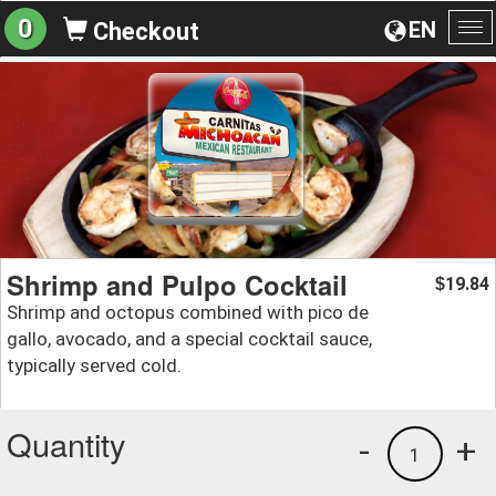
0
EN
Checkout
To
na
Shrimp and Pulpo Cocktail
19.84
$
Shrimp and octopus combined with pico de
gallo, avocado, and a special cocktail sauce,
typically served cold.
Quantity
-
+
1