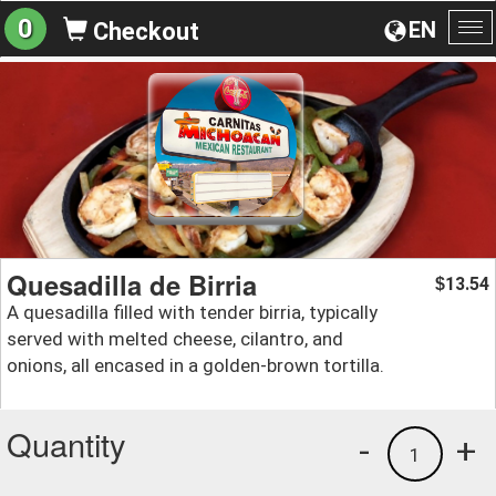
0
EN
Checkout
To
na
Quesadilla de Birria
13.54
$
A quesadilla filled with tender birria, typically
served with melted cheese, cilantro, and
onions, all encased in a golden-brown tortilla.
Quantity
-
+
1