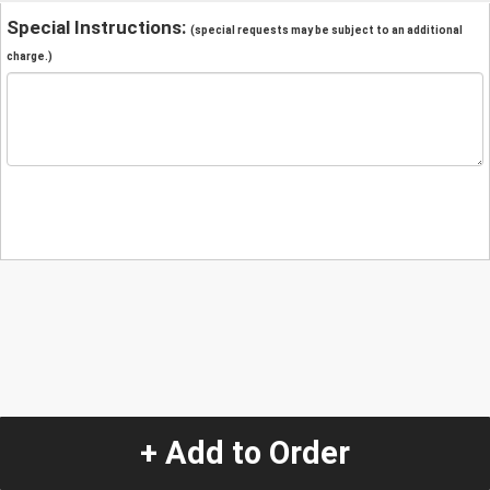
Special Instructions:
(special requests may be subject to an additional
charge.)
+ Add to Order